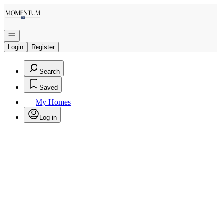
Go to: Homepage
Open navigation
Login
Register
Search
Saved
My Homes
Log in