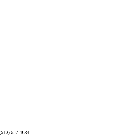
 (512) 657-4033