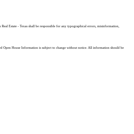
 Real Estate - Texas shall be responsible for any typographical errors, misinformation,
 Open House Information is subject to change without notice. All information should be