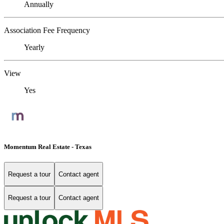
Annually
Association Fee Frequency
Yearly
View
Yes
Momentum Real Estate - Texas
Request a tour
Contact agent
Request a tour
Contact agent