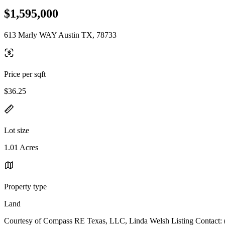
$1,595,000
613 Marly WAY Austin TX, 78733
Price per sqft
$36.25
Lot size
1.01 Acres
Property type
Land
Courtesy of Compass RE Texas, LLC, Linda Welsh Listing Contact: