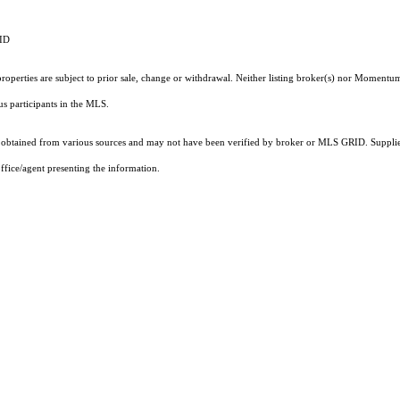
RID
operties are subject to prior sale, change or withdrawal. Neither listing broker(s) nor Momentum
ous participants in the MLS.
obtained from various sources and may not have been verified by broker or MLS GRID. Supplied
ffice/agent presenting the information.