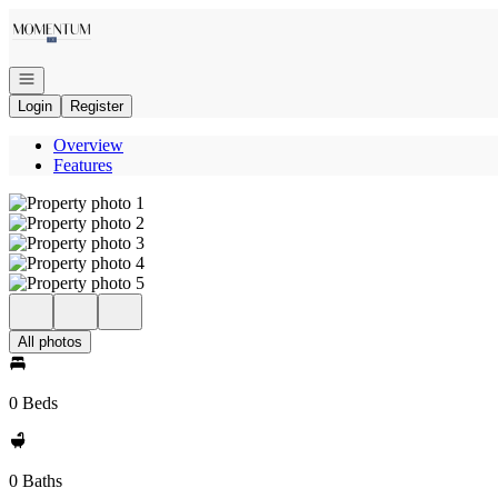
Go to: Homepage
Open navigation
Login
Register
Overview
Features
All photos
0 Beds
0 Baths