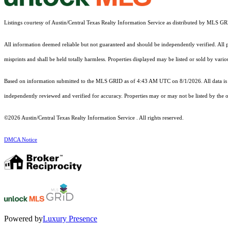
Listings courtesy of Austin/Central Texas Realty Information Service as distributed by MLS G
All information deemed reliable but not guaranteed and should be independently verified. All pr
misprints and shall be held totally harmless. Properties displayed may be listed or sold by vari
Based on information submitted to the MLS GRID as of 4:43 AM UTC on 8/1/2026. All data is 
independently reviewed and verified for accuracy. Properties may or may not be listed by the o
©2026 Austin/Central Texas Realty Information Service . All rights reserved.
DMCA Notice
Powered by
Luxury Presence