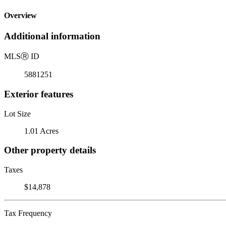
Overview
Additional information
MLS
Ⓡ
ID
5881251
Exterior features
Lot Size
1.01 Acres
Other property details
Taxes
$14,878
Tax Frequency