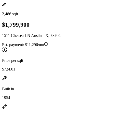
2,486 sqft
$1,799,900
1511 Chelsea LN Austin TX, 78704
Est. payment:
$11,296/mo
Price per sqft
$724.01
Built in
1954