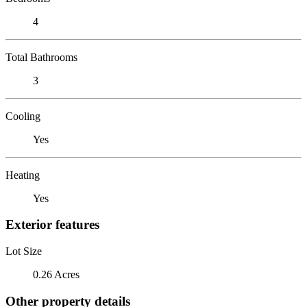
4
Total Bathrooms
3
Cooling
Yes
Heating
Yes
Exterior features
Lot Size
0.26 Acres
Other property details