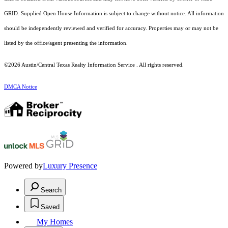
GRID. Supplied Open House Information is subject to change without notice. All information
should be independently reviewed and verified for accuracy. Properties may or may not be
listed by the office/agent presenting the information.
©2026 Austin/Central Texas Realty Information Service . All rights reserved.
DMCA Notice
Powered by
Luxury Presence
Search
Saved
My Homes