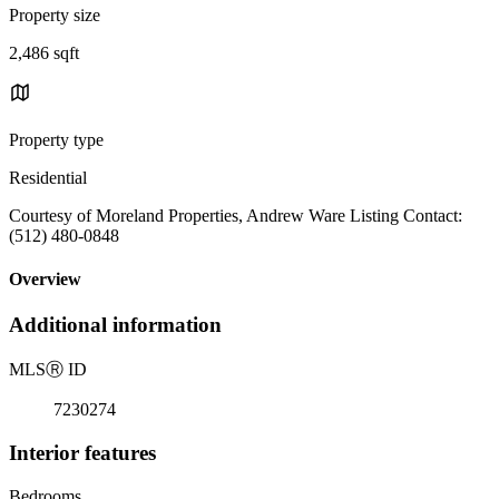
Property size
2,486 sqft
Property type
Residential
Courtesy of Moreland Properties, Andrew Ware Listing Contact:
(512) 480-0848
Overview
Additional information
MLS
Ⓡ
ID
7230274
Interior features
Bedrooms