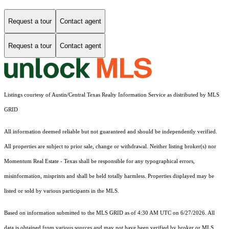
Request a tour
Contact agent
Request a tour
Contact agent
Listings courtesy of Austin/Central Texas Realty Information Service as distributed by MLS
GRID
All information deemed reliable but not guaranteed and should be independently verified.
All properties are subject to prior sale, change or withdrawal. Neither listing broker(s) nor
Momentum Real Estate - Texas shall be responsible for any typographical errors,
misinformation, misprints and shall be held totally harmless. Properties displayed may be
listed or sold by various participants in the MLS.
Based on information submitted to the MLS GRID as of 4:30 AM UTC on 6/27/2026. All
data is obtained from various sources and may not have been verified by broker or MLS