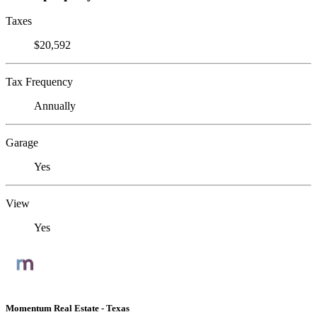
Taxes
$20,592
Tax Frequency
Annually
Garage
Yes
View
Yes
Momentum Real Estate - Texas