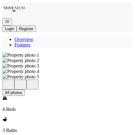
Go to: Homepage
Open navigation
Login
Register
Overview
Features
All photos
4 Beds
3 Baths