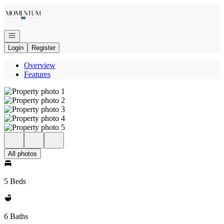
Go to: Homepage
Open navigation
Login
Register
Overview
Features
All photos
5 Beds
6 Baths