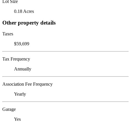
Lot Size
0.18 Acres
Other property details
Taxes
$59,699
Tax Frequency
Annually
Association Fee Frequency
Yearly
Garage
Yes