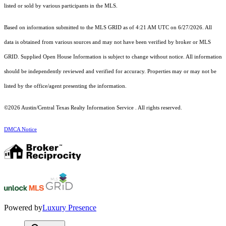
listed or sold by various participants in the MLS.
Based on information submitted to the MLS GRID as of 4:21 AM UTC on 6/27/2026. All
data is obtained from various sources and may not have been verified by broker or MLS
GRID. Supplied Open House Information is subject to change without notice. All information
should be independently reviewed and verified for accuracy. Properties may or may not be
listed by the office/agent presenting the information.
©2026 Austin/Central Texas Realty Information Service . All rights reserved.
DMCA Notice
Powered by
Luxury Presence