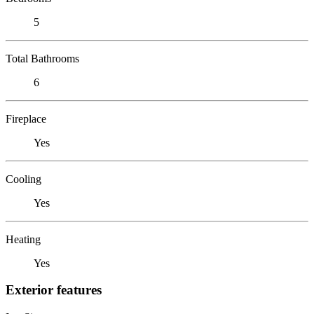
5
Total Bathrooms
6
Fireplace
Yes
Cooling
Yes
Heating
Yes
Exterior features