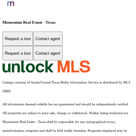
Momentum Real Estate - Texas
Request a tour
Contact agent
Request a tour
Contact agent
Listings courtesy of Austin/Central Texas Realty Information Service as distributed by MLS
GRID
All information deemed reliable but not guaranteed and should be independently verified.
All properties are subject to prior sale, change or withdrawal. Neither listing broker(s) nor
Momentum Real Estate - Texas shall be responsible for any typographical errors,
misinformation, misprints and shall be held totally harmless. Properties displayed may be