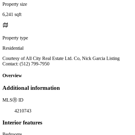
Property size
6,241 sqft
Property type
Residential
Courtesy of All City Real Estate Ltd. Co, Nick Garcia Listing
Contact: (512) 799-7950
Overview
Additional information
MLS
Ⓡ
ID
4210743
Interior features
Bedrooms