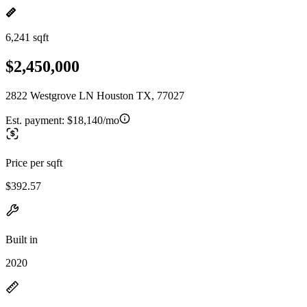
6,241 sqft
$2,450,000
2822 Westgrove LN Houston TX, 77027
Est. payment:
$18,140/mo
Price per sqft
$392.57
Built in
2020