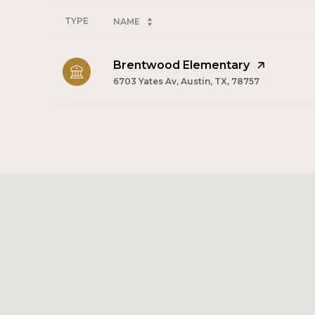
TYPE
NAME
Brentwood Elementary
6703 Yates Av, Austin, TX, 78757
SHOW MORE