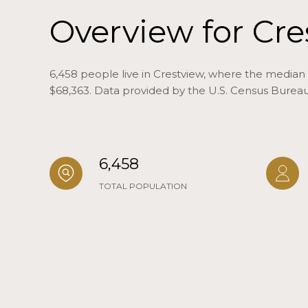
Overview for Cre
6,458 people live in Crestview, where the median 
$68,363. Data provided by the U.S. Census Bureau
6,458
TOTAL POPULATION