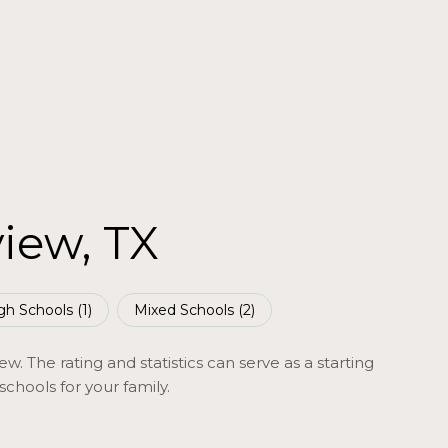
view, TX
gh Schools (
1
)
Mixed Schools (
2
)
w. The rating and statistics can serve as a starting
chools for your family.