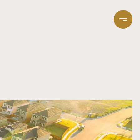
mes
Contact Us
(408) 807-4673