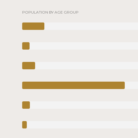
POPULATION BY AGE GROUP