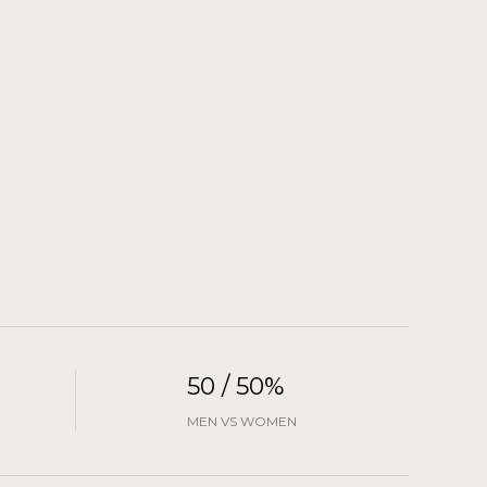
50 / 50%
MEN VS WOMEN