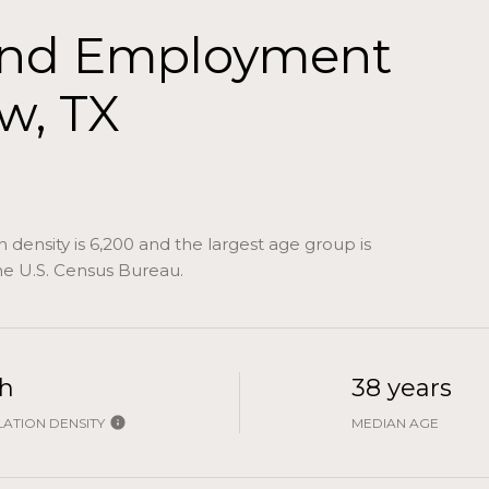
and Employment
w, TX
density is 6,200 and the largest age group is
e U.S. Census Bureau.
h
38 years
ATION DENSITY
MEDIAN AGE