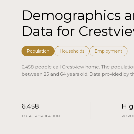
Demographics 
Data for Crestvie
Population
Households
Employment
6,458 people call Crestview home. The population 
between 25 and 64 years old.
Data provided by th
6,458
Hig
TOTAL POPULATION
POPUL