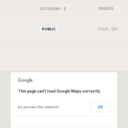
GRADES
CATEGORY
PreK - 5th
PUBLIC
This page can't load Google Maps correctly.
OK
Do you own this website?