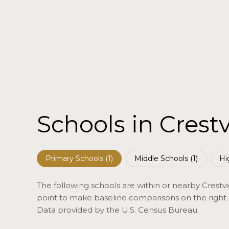
Schools in Crest
Primary Schools (
1
)
Middle Schools (
1
)
Hi
The following schools are within or nearby Crestvie
point to make baseline comparisons on the right s