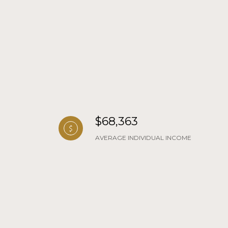
$68,363
AVERAGE INDIVIDUAL INCOME