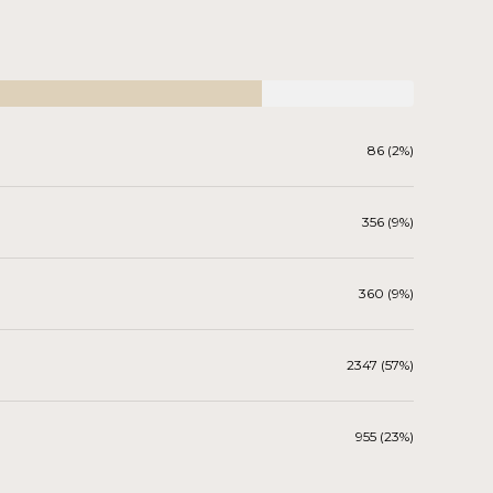
86 (2%)
356 (9%)
360 (9%)
2347 (57%)
955 (23%)