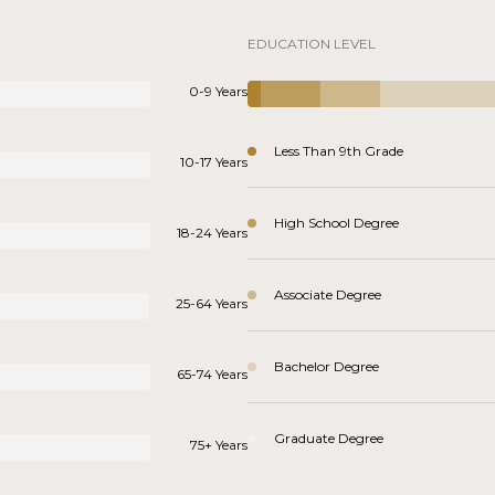
EDUCATION LEVEL
0-9 Years
Less Than 9th Grade
10-17 Years
High School Degree
18-24 Years
Associate Degree
25-64 Years
Bachelor Degree
65-74 Years
Graduate Degree
75+ Years