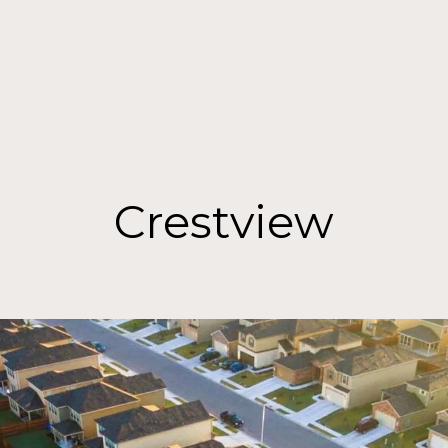
Properties
Search Ho
Crestview