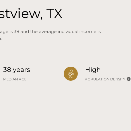
stview, TX
age is 38 and the average individual income is
.
38 years
High
MEDIAN AGE
POPULATION DENSITY