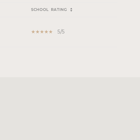
SCHOOL
RATING
5/5